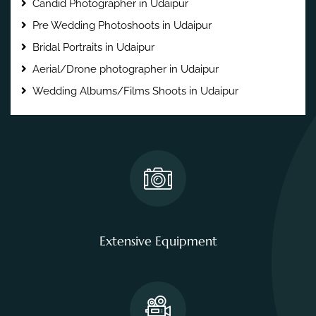
Candid Photographer in Udaipur
Pre Wedding Photoshoots in Udaipur
Bridal Portraits in Udaipur
Aerial/Drone photographer in Udaipur
Wedding Albums/Films Shoots in Udaipur
Extensive Equipment