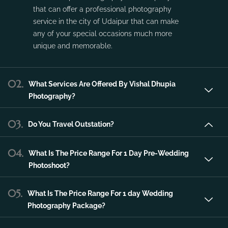
Vishal Dhupia Photography is a company
that can offer a professional photography
service in the city of Udaipur that can make
any of your special occasions much more
unique and memorable.
02.
What Services Are Offered By Vishal Dhupia
Photography?
03.
Do You Travel Outstation?
04.
What Is The Price Range For 1 Day Pre-Wedding
Photoshoot?
05.
What Is The Price Range For 1 day Wedding
Photography Package?