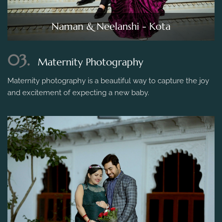
Naman & Neelanshi - Kota
03.
Maternity Photography
Maternity photography is a beautiful way to capture the joy
and excitement of expecting a new baby.