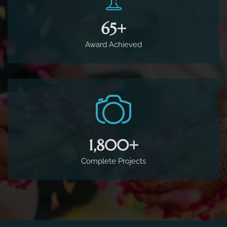
65
+
Award Achieved
1,800
+
Complete Projects