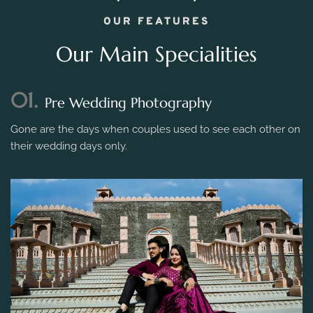
OUR FEATURES
Our Main Specialities
01.
Pre Wedding Photography
Gone are the days when couples used to see each other on
their wedding days only.