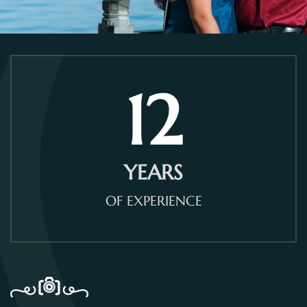
12
YEARS
OF EXPERIENCE