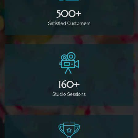
500
+
Satisfied Customers
160
+
Studio Sessions