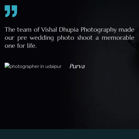
e
The team of Vishal Dhupia Photography made
a
our pre wedding photo shoot a memorable
d
one for life.
a
Purva