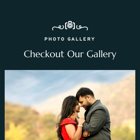
PHOTO GALLERY
Checkout Our Gallery