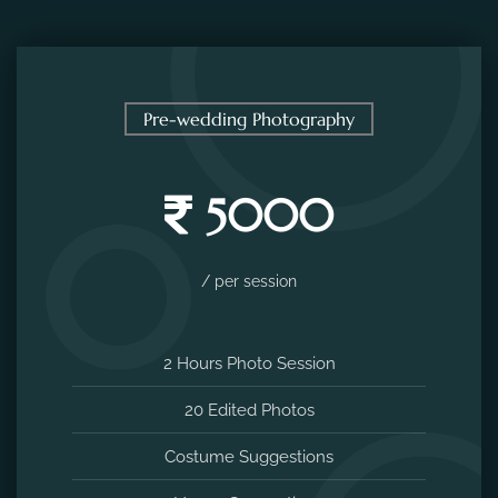
Pre-wedding Photography
5000
/ per session
2 Hours Photo Session
20 Edited Photos
Costume Suggestions