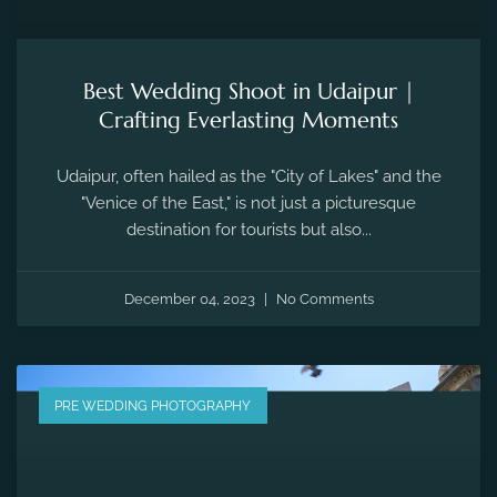
Best Wedding Shoot in Udaipur |
Crafting Everlasting Moments
Udaipur, often hailed as the "City of Lakes" and the
"Venice of the East," is not just a picturesque
destination for tourists but also...
December 04, 2023
No Comments
PRE WEDDING PHOTOGRAPHY