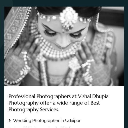
Professional Photographers at Vishal Dhupia
Photography offer a wide range of Best
Photography Services.
Wedding Photographer in Udaipur