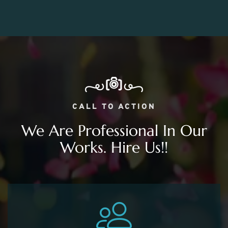
CALL TO ACTION
We Are Professional In Our
Works. Hire Us!!