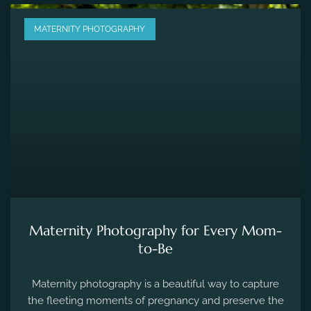
MATERNITY PHOTOGRAPHY
Maternity Photography for Every Mom-
to-Be
Maternity photography is a beautiful way to capture