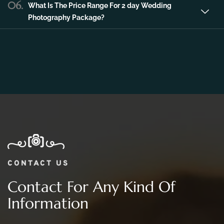
06.
What Is The Price Range For 2 day Wedding
Photography Package?
CONTACT US
Contact For Any Kind Of
Information