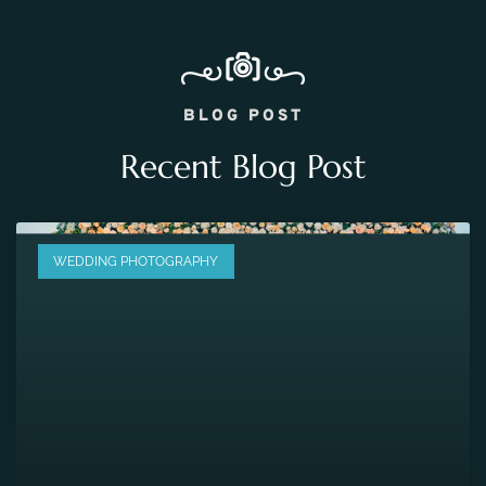
BLOG POST
Recent Blog Post
WEDDING PHOTOGRAPHY