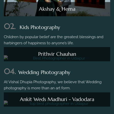
Akshay & Hema
02.
Kids Photography
Children by popular belief are the greatest blessings and
harbingers of happiness to anyone’s life.
Prithvir Chauhan
04.
Wedding Photography
At Vishal Dhupia Photography, we believe that Wedding
photography is more than an art form.
Ankit Weds Madhuri - Vadodara