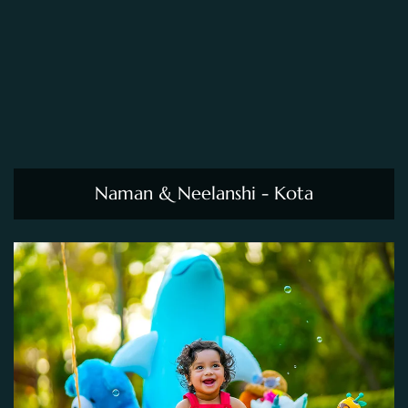
Naman & Neelanshi - Kota