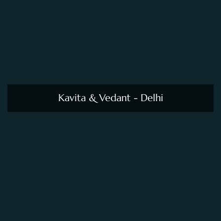
Kavita & Vedant - Delhi