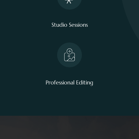
Studio Sessions
Professional Editing