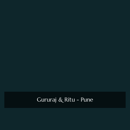
Gururaj & Ritu - Pune