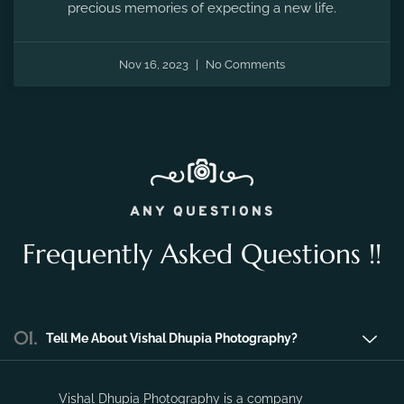
the fleeting moments of pregnancy and preserve the
precious memories of expecting a new life.
Nov 16, 2023
No Comments
ANY QUESTIONS
Frequently Asked Questions !!
01.
Tell Me About Vishal Dhupia Photography?