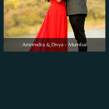
Amrendra & Divya - Mumbai