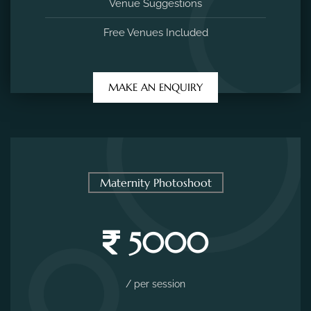
Venue Suggestions
Free Venues Included
MAKE AN ENQUIRY
Maternity Photoshoot
5000
/ per session