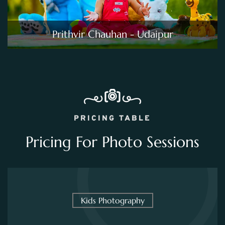
Prithvir Chauhan - Udaipur
PRICING TABLE
Pricing For Photo Sessions
Kids Photography