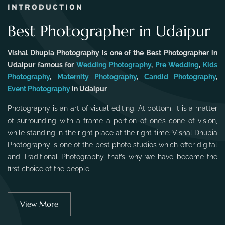
INTRODUCTION
Best Photographer in Udaipur
Vishal Dhupia Photography is one of the Best Photographer in
Udaipur famous for
Wedding Photography
,
Pre Wedding
,
Kids
Photography
,
Maternity Photography
,
Candid Photography
,
Event Photography
In Udaipur
Photography is an art of visual editing. At bottom, it is a matter
of surrounding with a frame a portion of one’s cone of vision,
while standing in the right place at the right time. Vishal Dhupia
Photography is one of the best photo studios which offer digital
and Traditional Photography, that’s why we have become the
first choice of the people.
View More