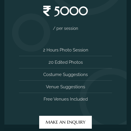
5000
/ per session
2 Hours Photo Session
20 Edited Photos
Costume Suggestions
Venue Suggestions
Free Venues Included
MAKE AN ENQUIRY