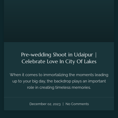
Pre-wedding Shoot in Udaipur |
Celebrate Love In City Of Lakes
When it comes to immortalizing the moments leading
up to your big day, the backdrop plays an important
role in creating timeless memories.
December 02, 2023
No Comments