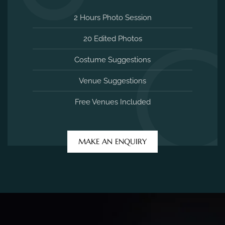
2 Hours Photo Session
20 Edited Photos
Costume Suggestions
Venue Suggestions
Free Venues Included
MAKE AN ENQUIRY