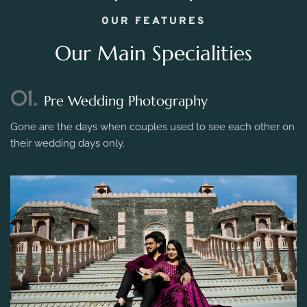
OUR FEATURES
Our Main Specialities
01.
Pre Wedding Photography
Gone are the days when couples used to see each other on
their wedding days only.