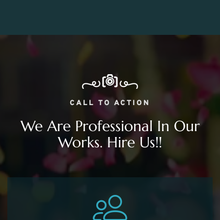
CALL TO ACTION
We Are Professional In Our
Works. Hire Us!!