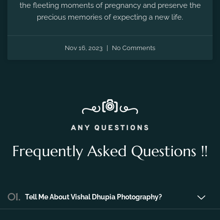
the fleeting moments of pregnancy and preserve the
precious memories of expecting a new life.
Nov 16, 2023
No Comments
ANY QUESTIONS
Frequently Asked Questions !!
01.
Tell Me About Vishal Dhupia Photography?