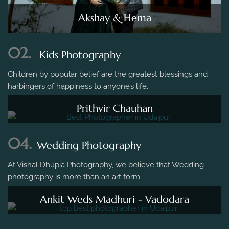
Akshay & Hema
02.
Kids Photography
Children by popular belief are the greatest blessings and
harbingers of happiness to anyone’s life.
Prithvir Chauhan
04.
Wedding Photography
At Vishal Dhupia Photography, we believe that Wedding
photography is more than an art form.
Ankit Weds Madhuri - Vadodara