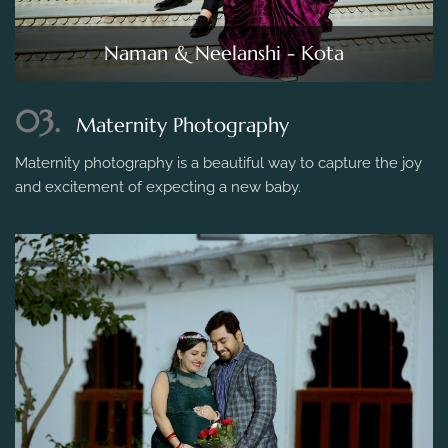
Naman & Neelanshi - Kota
03.
Maternity Photography
Maternity photography is a beautiful way to capture the joy
and excitement of expecting a new baby.