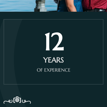
12
YEARS
OF EXPERIENCE