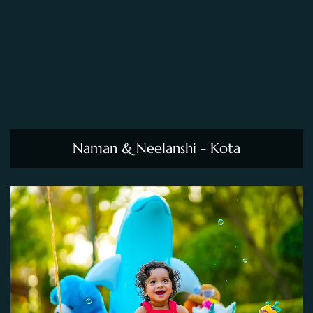
Naman & Neelanshi - Kota