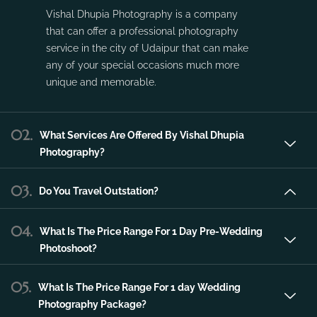
Vishal Dhupia Photography is a company
that can offer a professional photography
service in the city of Udaipur that can make
any of your special occasions much more
unique and memorable.
02.
What Services Are Offered By Vishal Dhupia
Photography?
03.
Do You Travel Outstation?
04.
What Is The Price Range For 1 Day Pre-Wedding
Photoshoot?
05.
What Is The Price Range For 1 day Wedding
Photography Package?