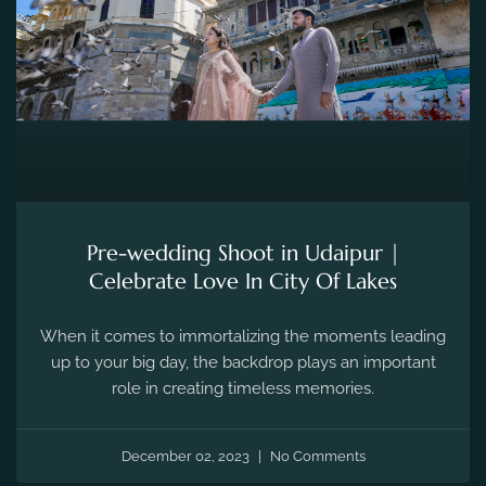
Pre-wedding Shoot in Udaipur |
Celebrate Love In City Of Lakes
When it comes to immortalizing the moments leading
up to your big day, the backdrop plays an important
role in creating timeless memories.
December 02, 2023
No Comments