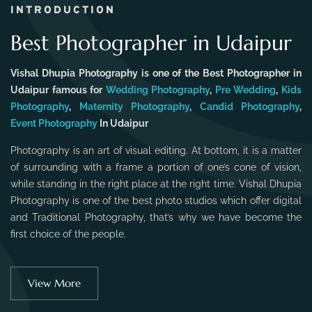
INTRODUCTION
Best Photographer in Udaipur
Vishal Dhupia Photography is one of the Best Photographer in
Udaipur famous for
Wedding Photography
,
Pre Wedding
,
Kids
Photography
,
Maternity Photography
,
Candid Photography
,
Event Photography
In Udaipur
Photography is an art of visual editing. At bottom, it is a matter
of surrounding with a frame a portion of one’s cone of vision,
while standing in the right place at the right time. Vishal Dhupia
Photography is one of the best photo studios which offer digital
and Traditional Photography, that’s why we have become the
first choice of the people.
View More