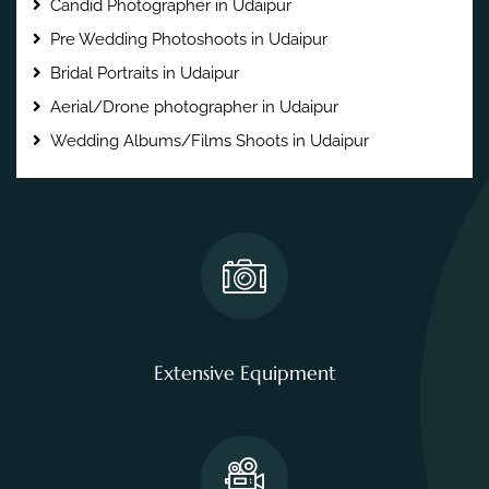
Candid Photographer in Udaipur
Pre Wedding Photoshoots in Udaipur
Bridal Portraits in Udaipur
Aerial/Drone photographer in Udaipur
Wedding Albums/Films Shoots in Udaipur
Extensive Equipment