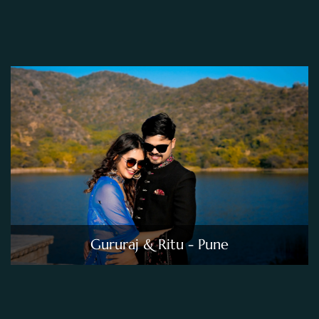
Gururaj & Ritu - Pune