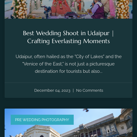
Best Wedding Shoot in Udaipur |
Crafting Everlasting Moments
Udaipur, often hailed as the "City of Lakes" and the
"Venice of the East," is not just a picturesque
destination for tourists but also...
December 04, 2023
No Comments
PRE WEDDING PHOTOGRAPHY