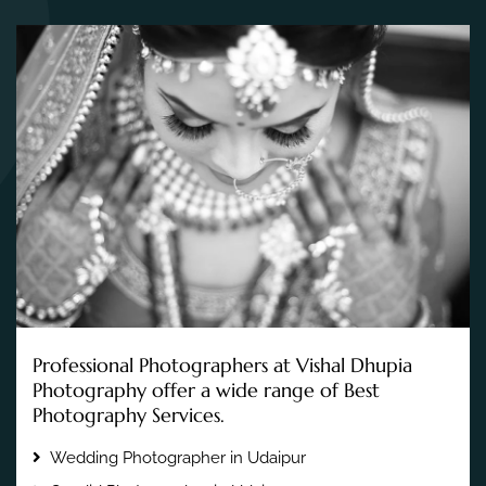
Professional Photographers at Vishal Dhupia
Photography offer a wide range of Best
Photography Services.
Wedding Photographer in Udaipur