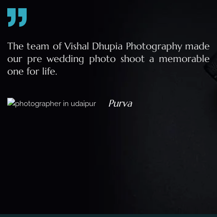
e
The team of Vishal Dhupia Photography made
a
our pre wedding photo shoot a memorable
d
one for life.
a
Purva