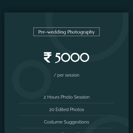
Pre-wedding Photography
5000
/ per session
2 Hours Photo Session
20 Edited Photos
Costume Suggestions