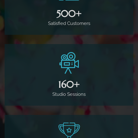
500
+
Satisfied Customers
160
+
Studio Sessions