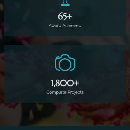
65
+
Award Achieved
1,800
+
Complete Projects