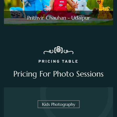
Prithvir Chauhan - Udaipur
PRICING TABLE
Pricing For Photo Sessions
Kids Photography