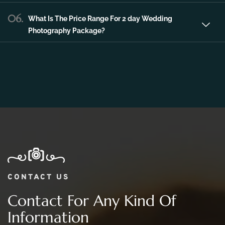
06.
What Is The Price Range For 2 day Wedding
Photography Package?
CONTACT US
Contact For Any Kind Of
Information