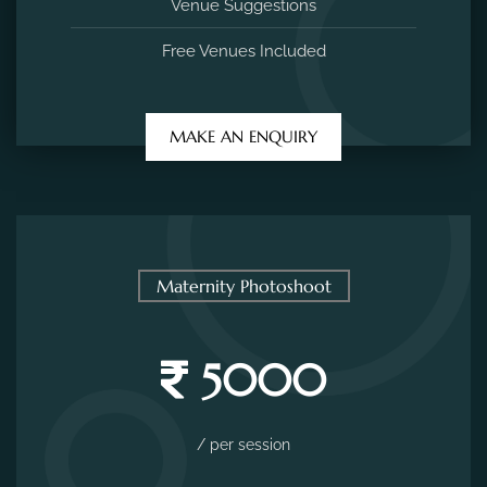
Venue Suggestions
Free Venues Included
MAKE AN ENQUIRY
Maternity Photoshoot
5000
/ per session