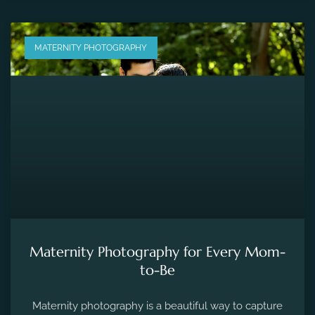
MATERNITY PHOTOGRAPHY
Maternity Photography for Every Mom-
to-Be
Maternity photography is a beautiful way to capture