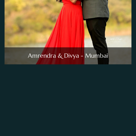
Amrendra & Divya - Mumbai