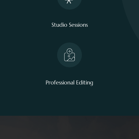
Studio Sessions
Professional Editing