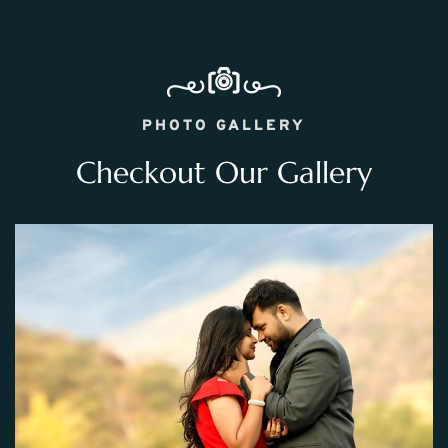
PHOTO GALLERY
Checkout Our Gallery