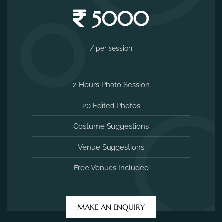
5000
/ per session
2 Hours Photo Session
20 Edited Photos
Costume Suggestions
Venue Suggestions
Free Venues Included
MAKE AN ENQUIRY