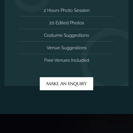
2 Hours Photo Session
20 Edited Photos
Costume Suggestions
Venue Suggestions
Free Venues Included
MAKE AN ENQUIRY