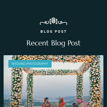
BLOG POST
Recent Blog Post
WEDDING PHOTOGRAPHY