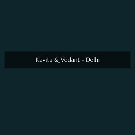
Kavita & Vedant - Delhi