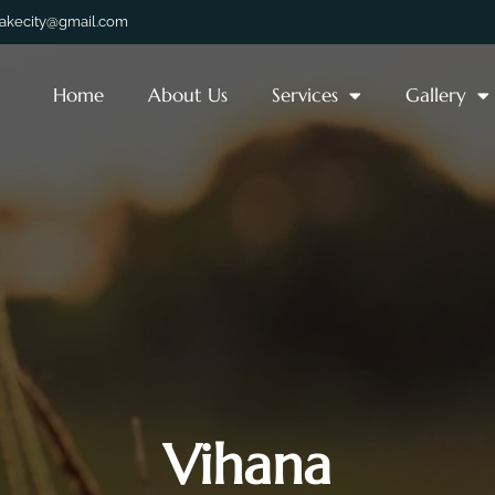
lakecity@gmail.com
Home
About Us
Services
Gallery
Vihana