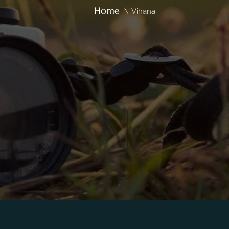
Home
\
Vihana