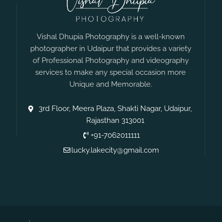
Vishal Dhupia Photography is a well-known
photographer in Udaipur that provides a variety
of Professional Photography and videography
services to make any special occasion more
Unique and Memorable.
3rd Floor, Meera Plaza, Shakti Nagar, Udaipur,
Rajasthan 313001
+91-7062011111
lucky.lakecity@gmail.com