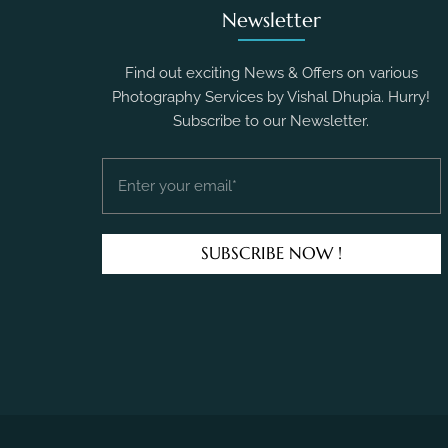
Newsletter
Find out exciting News & Offers on various
Photography Services by Vishal Dhupia. Hurry!
Subscribe to our Newsletter.
SUBSCRIBE NOW !