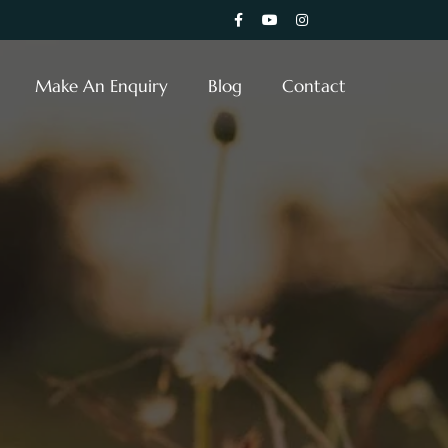
Make An Enquiry
Blog
Contact