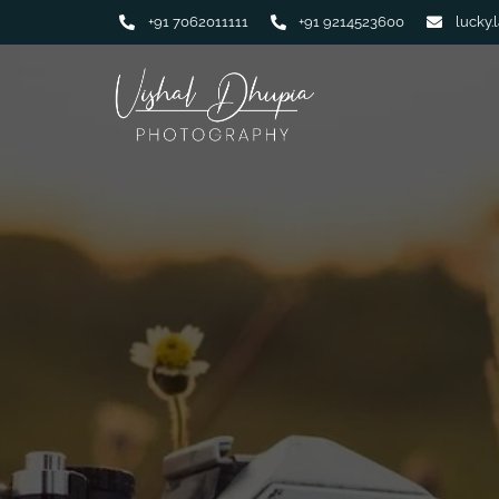
+91 7062011111
+91 9214523600
lucky.