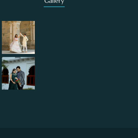
Gallery